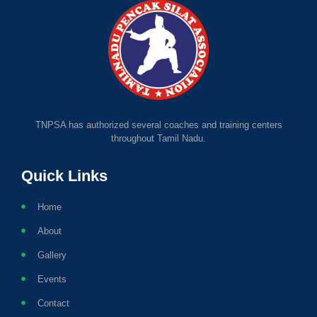
TNPSA has authorized several coaches and training centers
throughout Tamil Nadu.
Quick Links
Home
About
Gallery
Events
Contact