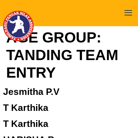
AGE GROUP:
TANDING TEAM
ENTRY
Jesmitha P.V
T Karthika
T Karthika