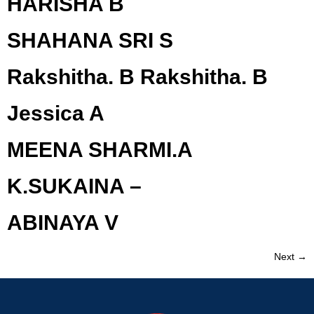
HARISHA B
SHAHANA SRI S
Rakshitha. B Rakshitha. B
Jessica A
MEENA SHARMI.A
K.SUKAINA –
ABINAYA V
Next
→