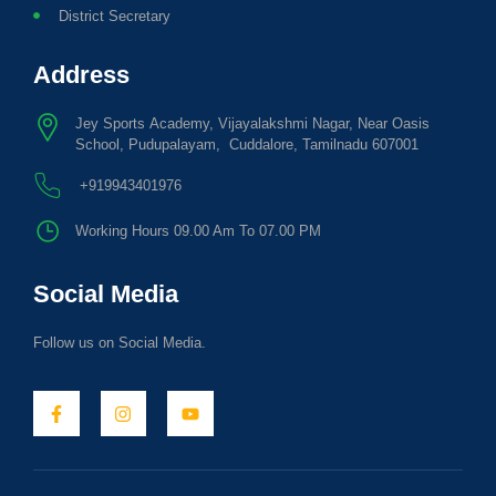
District Secretary
Address
Jey Sports Academy, Vijayalakshmi Nagar, Near Oasis
School, Pudupalayam, Cuddalore, Tamilnadu 607001
+919943401976
Working Hours 09.00 Am To 07.00 PM
Social Media
Follow us on Social Media.