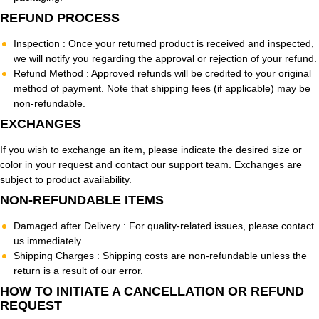
REFUND PROCESS
Inspection :
Once your returned product is received and inspected,
we will notify you regarding the approval or rejection of your refund.
Refund Method :
Approved refunds will be credited to your original
method of payment. Note that shipping fees (if applicable) may be
non-refundable.
EXCHANGES
If you wish to exchange an item, please indicate the desired size or
color in your request and contact our support team. Exchanges are
subject to product availability.
NON-REFUNDABLE ITEMS
Damaged after Delivery :
For quality-related issues, please contact
us immediately.
Shipping Charges :
Shipping costs are non-refundable unless the
return is a result of our error.
HOW TO INITIATE A CANCELLATION OR REFUND
REQUEST