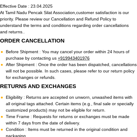
Effective Date :
23.04.2025
At Tamil Nadu Pencak Silat Association,customer satisfaction is our
priority. Please review our Cancellation and Refund Policy to
understand the terms and conditions regarding order cancellations
and returns..
ORDER CANCELLATION
Before Shipment :
You may cancel your order within 24 hours of
purchase by contacting us
+919943401976
After Shipment :
Once the order has been dispatched, cancellations
will not be possible. In such cases, please refer to our return policy
for exchanges or refunds.
RETURNS AND EXCHANGES
Eligibility :
Returns are accepted on unworn, unwashed items with
all original tags attached. Certain items (e.g., final sale or specially
customized products) may not be eligible for return.
Time Frame :
Requests for returns or exchanges must be made
within 7 days from the date of delivery.
Condition :
Items must be returned in the original condition and
packaging.