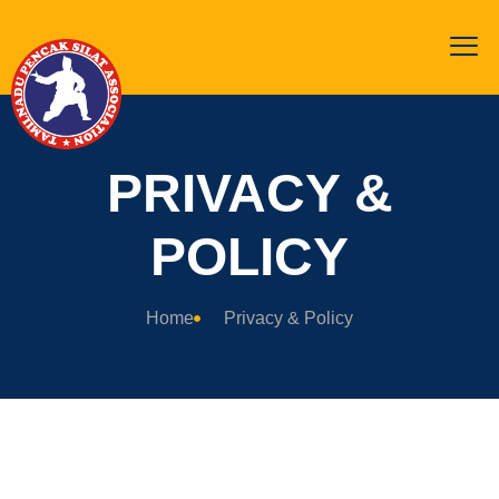
PRIVACY &
POLICY
Home
Privacy & Policy