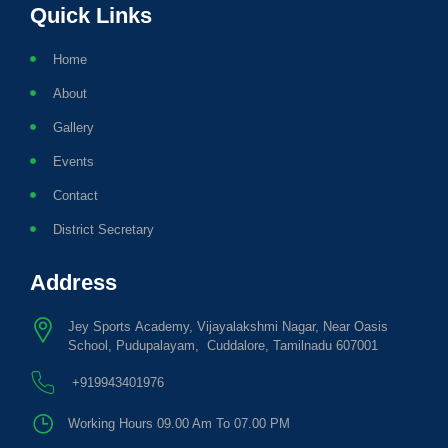
Quick Links
Home
About
Gallery
Events
Contact
District Secretary
Address
Jey Sports Academy, Vijayalakshmi Nagar, Near Oasis
School, Pudupalayam, Cuddalore, Tamilnadu 607001
+919943401976
Working Hours 09.00 Am To 07.00 PM