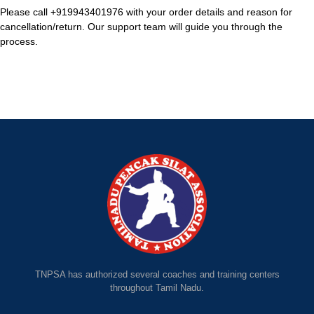
Please call +919943401976 with your order details and reason for
cancellation/return. Our support team will guide you through the
process.
TNPSA has authorized several coaches and training centers
throughout Tamil Nadu.