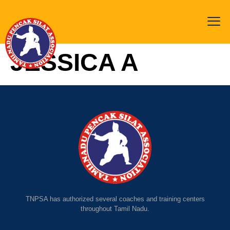
JESSICA A
TNPSA has authorized several coaches and training centers
throughout Tamil Nadu.