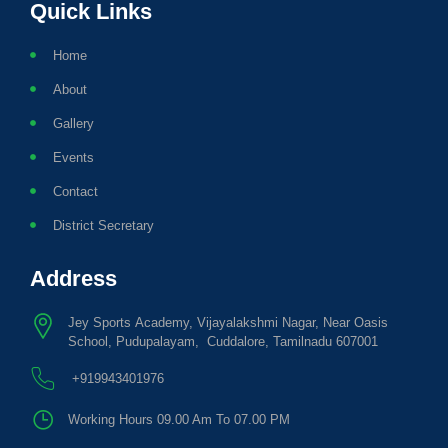
Quick Links
Home
About
Gallery
Events
Contact
District Secretary
Address
Jey Sports Academy, Vijayalakshmi Nagar, Near Oasis
School, Pudupalayam, Cuddalore, Tamilnadu 607001
+919943401976
Working Hours 09.00 Am To 07.00 PM