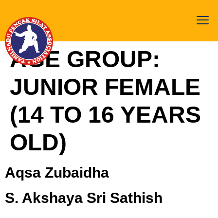
AGE GROUP:
JUNIOR FEMALE
(14 TO 16 YEARS
OLD)
Aqsa Zubaidha
S. Akshaya Sri Sathish