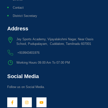
Contact
District Secretary
Address
Jey Sports Academy, Vijayalakshmi Nagar, Near Oasis
School, Pudupalayam, Cuddalore, Tamilnadu 607001
+919943401976
Working Hours 09.00 Am To 07.00 PM
Social Media
Follow us on Social Media.