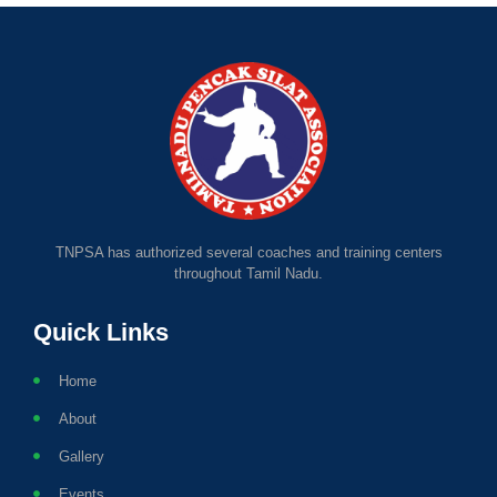
TNPSA has authorized several coaches and training centers
throughout Tamil Nadu.
Quick Links
Home
About
Gallery
Events