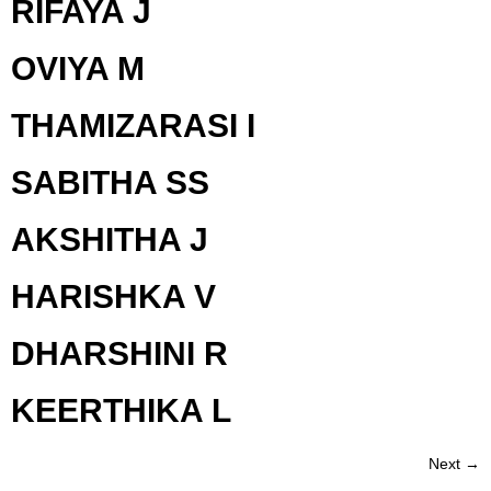
RIFAYA J
OVIYA M
THAMIZARASI I
SABITHA SS
AKSHITHA J
HARISHKA V
DHARSHINI R
KEERTHIKA L
Next
→