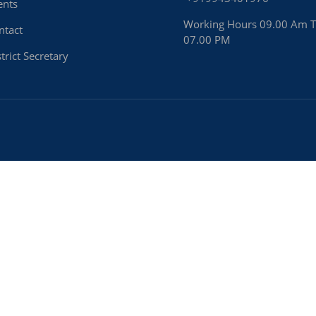
ents
Working Hours 09.00 Am 
ntact
07.00 PM
trict Secretary