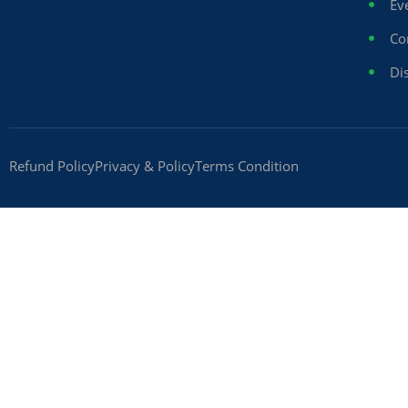
Ev
Co
Dis
Refund Policy
Privacy & Policy
Terms Condition