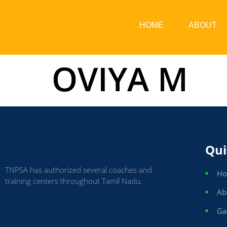
HOME
ABOUT
OVIYA M
Qui
TNPSA has authorized several coaches and
H
training centers throughout Tamil Nadu.
Ab
Ga