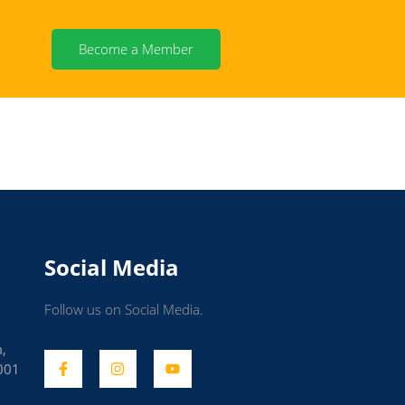
Become a Member
Social Media
Follow us on Social Media.
m,
001