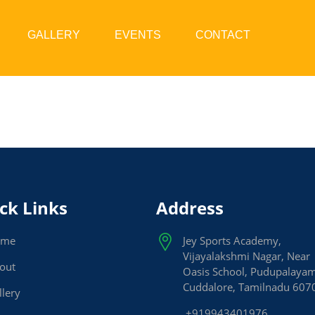
GALLERY
EVENTS
CONTACT
ck Links
Address
ome
Jey Sports Academy,
Vijayalakshmi Nagar, Near
out
Oasis School, Pudupalaya
Cuddalore, Tamilnadu 607
llery
+919943401976