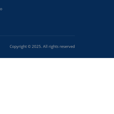
To
Copyright © 2025. All rights reserved