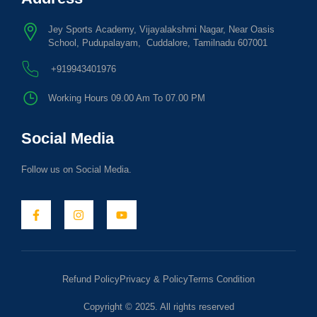
Jey Sports Academy, Vijayalakshmi Nagar, Near Oasis
School, Pudupalayam, Cuddalore, Tamilnadu 607001
+919943401976
Working Hours 09.00 Am To 07.00 PM
Social Media
Follow us on Social Media.
Refund Policy
Privacy & Policy
Terms Condition
Copyright © 2025. All rights reserved