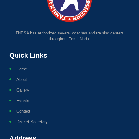
TNPSA has authorized several coaches and training centers
throughout Tamil Nadu.
Quick Links
Home
About
Gallery
Events
Contact
District Secretary
Address