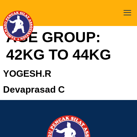
AGE GROUP:
42KG TO 44KG
YOGESH.R
Devaprasad C