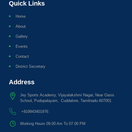
Quick Links
Home
About
Gallery
Events
Contact
District Secretary
Address
Jey Sports Academy, Vijayalakshmi Nagar, Near Oasis
School, Pudupalayam, Cuddalore, Tamilnadu 607001
+919943401976
Working Hours 09.00 Am To 07.00 PM