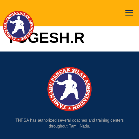
YOGESH.R
TNPSA has authorized several coaches and training centers
throughout Tamil Nadu.