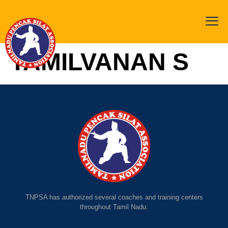
TAMILVANAN S
TNPSA has authorized several coaches and training centers
throughout Tamil Nadu.