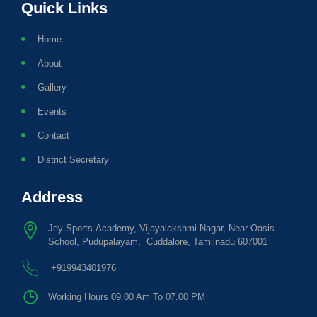
Quick Links
Home
About
Gallery
Events
Contact
District Secretary
Address
Jey Sports Academy, Vijayalakshmi Nagar, Near Oasis
School, Pudupalayam, Cuddalore, Tamilnadu 607001
+919943401976
Working Hours 09.00 Am To 07.00 PM