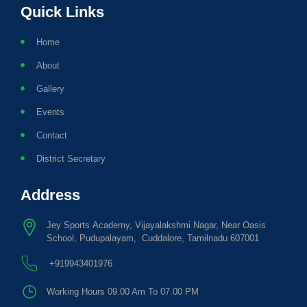
Quick Links
Home
About
Gallery
Events
Contact
District Secretary
Address
Jey Sports Academy, Vijayalakshmi Nagar, Near Oasis
School, Pudupalayam, Cuddalore, Tamilnadu 607001
+919943401976
Working Hours 09.00 Am To 07.00 PM