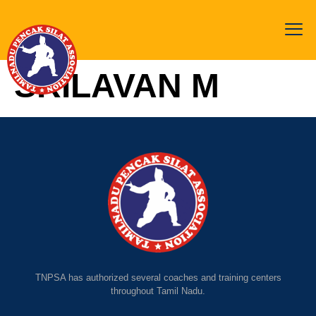
SRILAVAN M
TNPSA has authorized several coaches and training centers
throughout Tamil Nadu.