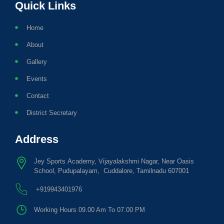
Quick Links
Home
About
Gallery
Events
Contact
District Secretary
Address
Jey Sports Academy, Vijayalakshmi Nagar, Near Oasis
School, Pudupalayam, Cuddalore, Tamilnadu 607001
+919943401976
Working Hours 09.00 Am To 07.00 PM