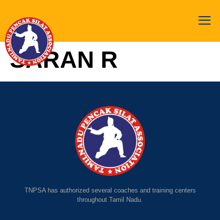
SARAN R
TNPSA has authorized several coaches and training centers
throughout Tamil Nadu.