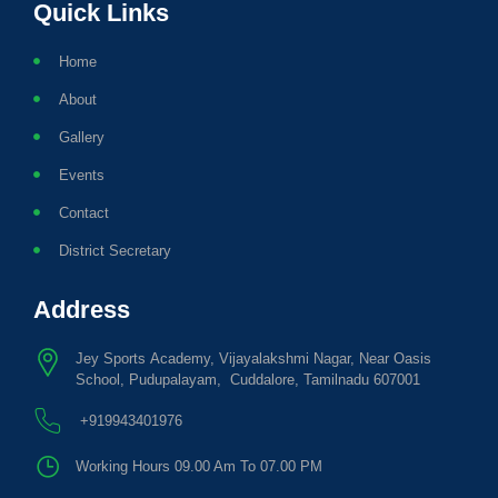
Quick Links
Home
About
Gallery
Events
Contact
District Secretary
Address
Jey Sports Academy, Vijayalakshmi Nagar, Near Oasis
School, Pudupalayam, Cuddalore, Tamilnadu 607001
+919943401976
Working Hours 09.00 Am To 07.00 PM