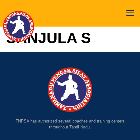
SANJULA S
TNPSA has authorized several coaches and training centers
throughout Tamil Nadu.