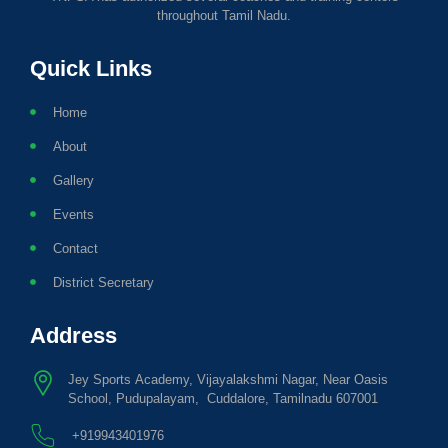
throughout Tamil Nadu.
Quick Links
Home
About
Gallery
Events
Contact
District Secretary
Address
Jey Sports Academy, Vijayalakshmi Nagar, Near Oasis
School, Pudupalayam, Cuddalore, Tamilnadu 607001
+919943401976