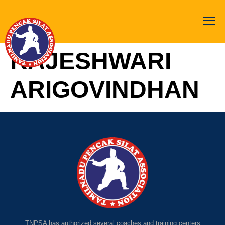
RAJESHWARI
ARIGOVINDHAN
TNPSA has authorized several coaches and training centers