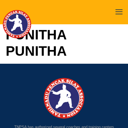
PUNITHA
PUNITHA
TNPSA has authorized several coaches and training centers