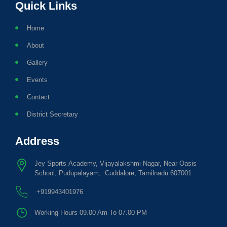
Quick Links
Home
About
Gallery
Events
Contact
District Secretary
Address
Jey Sports Academy, Vijayalakshmi Nagar, Near Oasis
School, Pudupalayam, Cuddalore, Tamilnadu 607001
+919943401976
Working Hours 09.00 Am To 07.00 PM