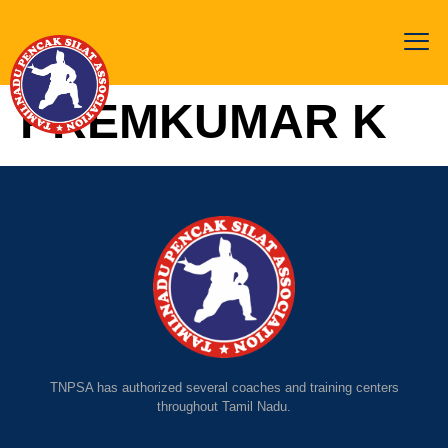
PREMKUMAR K
TNPSA has authorized several coaches and training centers
throughout Tamil Nadu.