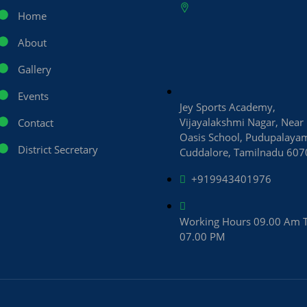
Home
About
Gallery
Events
Jey Sports Academy,
Vijayalakshmi Nagar, Near
Contact
Oasis School, Pudupalaya
District Secretary
Cuddalore, Tamilnadu 60
+919943401976
Working Hours 09.00 Am 
07.00 PM