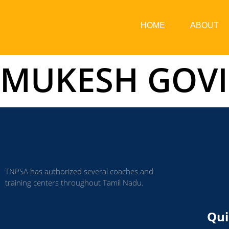
HOME
ABOUT
MUKESH GOVI
TNPSA has authorized several coaches and
training centers throughout Tamil Nadu.
Qui