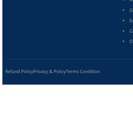
G
E
C
D
Refund Policy
Privacy & Policy
Terms Condition