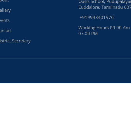
Oasis School, Pudupalay
Cuddalore, Tamilnadu 60
allery
+919943401976
vents
Working Hours 09.00 Am
ontact
07.00 PM
istrict Secretary