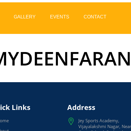
GALLERY
EVENTS
CONTACT
YDEENFARA
ick Links
Address
ome
Jey Sports Academy,
Vijayalakshmi Nagar, Nea
bout