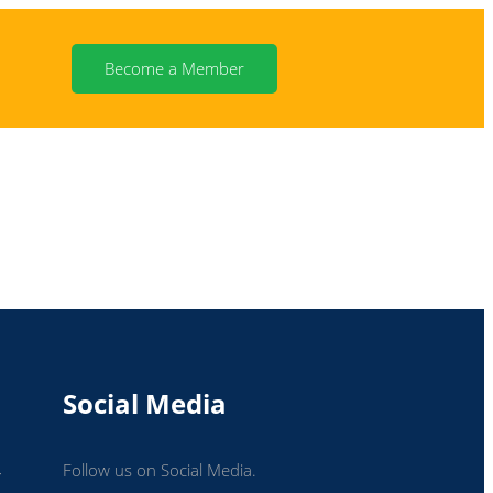
Become a Member
N
Social Media
Follow us on Social Media.
r