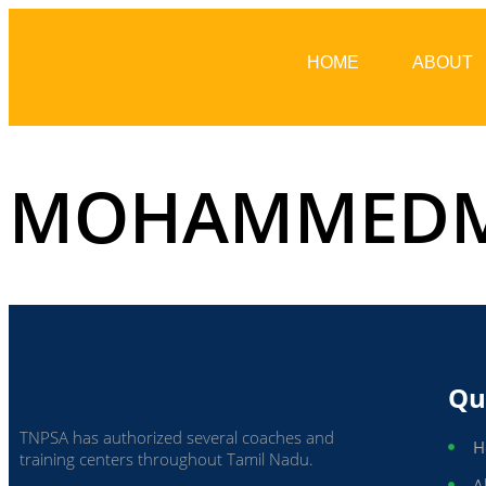
HOME
ABOUT
MOHAMMEDM
Qu
TNPSA has authorized several coaches and
H
training centers throughout Tamil Nadu.
A