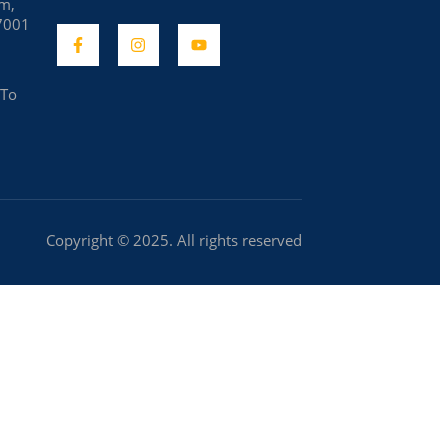
am,
7001
 To
Copyright © 2025. All rights reserved