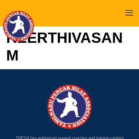
KEERTHIVASAN
M
TNPSA has authorized several coaches and training centers