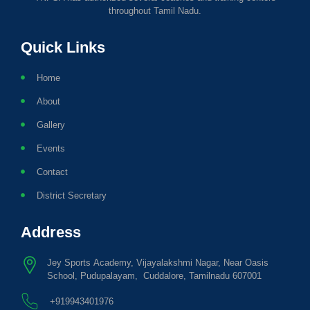
throughout Tamil Nadu.
Quick Links
Home
About
Gallery
Events
Contact
District Secretary
Address
Jey Sports Academy, Vijayalakshmi Nagar, Near Oasis
School, Pudupalayam, Cuddalore, Tamilnadu 607001
+919943401976