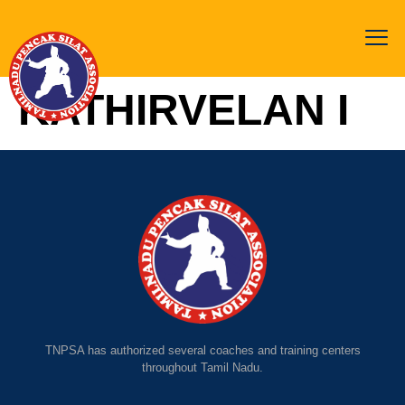
KATHIRVELAN I
TNPSA has authorized several coaches and training centers
throughout Tamil Nadu.