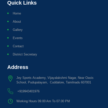
Quick Links
Home
About
Gallery
Events
Contact
District Secretary
Address
Jey Sports Academy, Vijayalakshmi Nagar, Near Oasis
School, Pudupalayam, Cuddalore, Tamilnadu 607001
+919943401976
Working Hours 09.00 Am To 07.00 PM