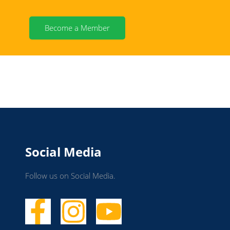
Become a Member
Social Media
Follow us on Social Media.