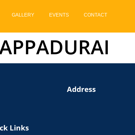
GALLERY
EVENTS
CONTACT
 APPADURAI
Address
ck Links