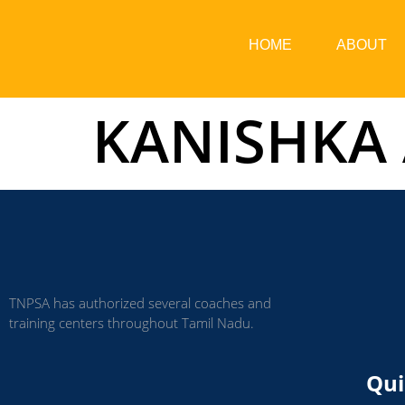
HOME
ABOUT
KANISHKA
TNPSA has authorized several coaches and
training centers throughout Tamil Nadu.
Qui