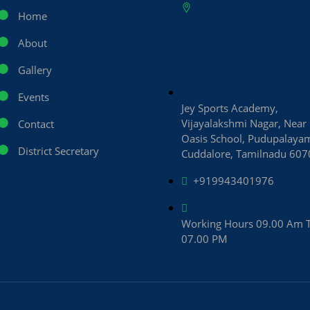
Home
About
Gallery
Events
Jey Sports Academy,
Vijayalakshmi Nagar, Near
Contact
Oasis School, Pudupalaya
District Secretary
Cuddalore, Tamilnadu 60
+919943401976
Working Hours 09.00 Am 
07.00 PM