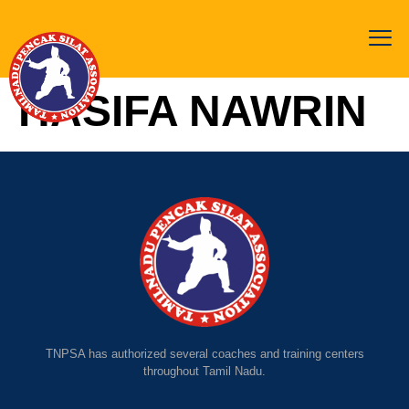
HASIFA NAWRIN
TNPSA has authorized several coaches and training centers
throughout Tamil Nadu.