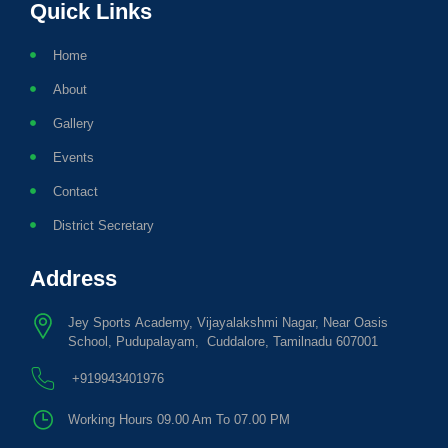
Quick Links
Home
About
Gallery
Events
Contact
District Secretary
Address
Jey Sports Academy, Vijayalakshmi Nagar, Near Oasis
School, Pudupalayam, Cuddalore, Tamilnadu 607001
+919943401976
Working Hours 09.00 Am To 07.00 PM