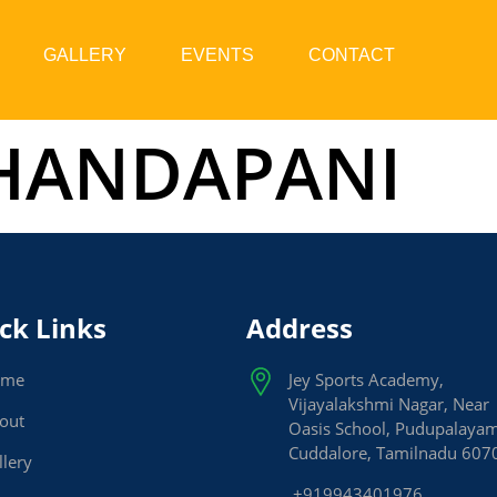
GALLERY
EVENTS
CONTACT
DHANDAPANI
ck Links
Address
ome
Jey Sports Academy,
Vijayalakshmi Nagar, Near
out
Oasis School, Pudupalaya
Cuddalore, Tamilnadu 607
llery
+919943401976