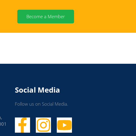
Become a Member
Social Media
Follow us on Social Media.
m,
001