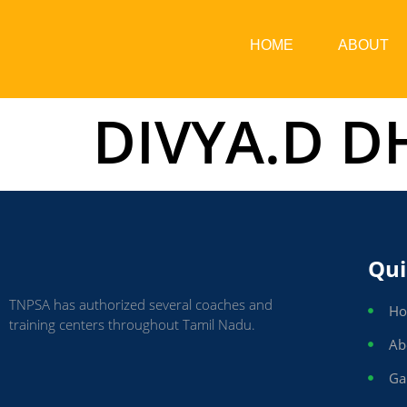
HOME
ABOUT
DIVYA.D 
Qui
TNPSA has authorized several coaches and
H
training centers throughout Tamil Nadu.
Ab
Ga