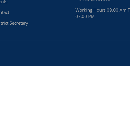
ents
Working Hours 09.00 Am 
ntact
07.00 PM
trict Secretary