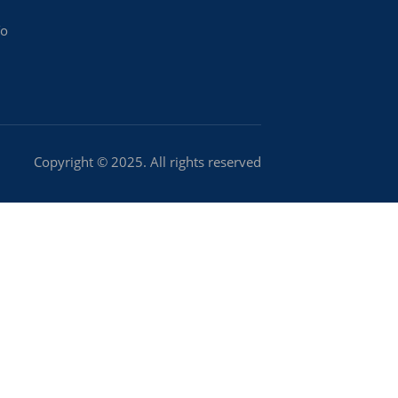
To
Copyright © 2025. All rights reserved