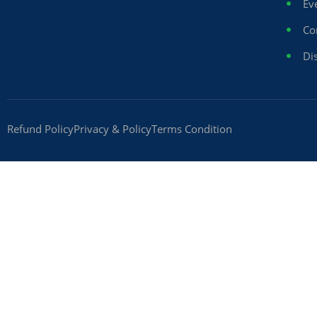
Ev
Co
Dis
Refund Policy
Privacy & Policy
Terms Condition