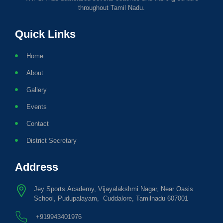
throughout Tamil Nadu.
Quick Links
Home
About
Gallery
Events
Contact
District Secretary
Address
Jey Sports Academy, Vijayalakshmi Nagar, Near Oasis
School, Pudupalayam, Cuddalore, Tamilnadu 607001
+919943401976