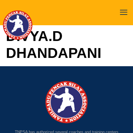
DIVYA.D
DHANDAPANI
TNPSA has authorized several coaches and training centers