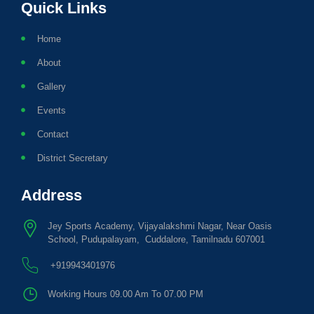
Quick Links
Home
About
Gallery
Events
Contact
District Secretary
Address
Jey Sports Academy, Vijayalakshmi Nagar, Near Oasis
School, Pudupalayam, Cuddalore, Tamilnadu 607001
+919943401976
Working Hours 09.00 Am To 07.00 PM