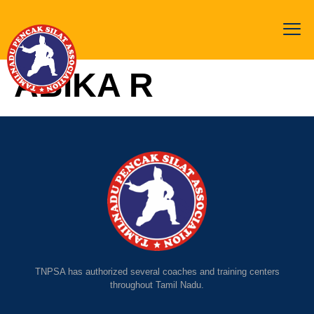
ABIKA R
TNPSA has authorized several coaches and training centers
throughout Tamil Nadu.