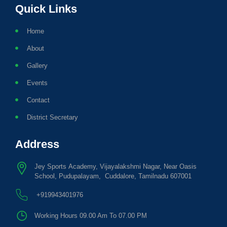
Quick Links
Home
About
Gallery
Events
Contact
District Secretary
Address
Jey Sports Academy, Vijayalakshmi Nagar, Near Oasis
School, Pudupalayam, Cuddalore, Tamilnadu 607001
+919943401976
Working Hours 09.00 Am To 07.00 PM