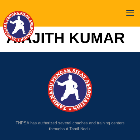
A.AJITH KUMAR
TNPSA has authorized several coaches and training centers
throughout Tamil Nadu.