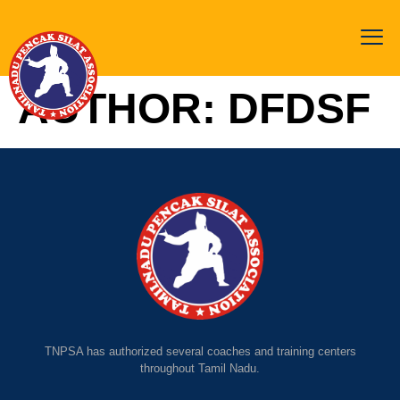
AUTHOR:
DFDSF
TNPSA has authorized several coaches and training centers
throughout Tamil Nadu.