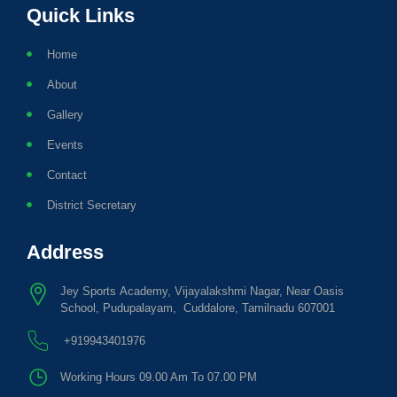
Quick Links
Home
About
Gallery
Events
Contact
District Secretary
Address
Jey Sports Academy, Vijayalakshmi Nagar, Near Oasis
School, Pudupalayam, Cuddalore, Tamilnadu 607001
+919943401976
Working Hours 09.00 Am To 07.00 PM