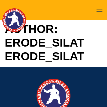
AUTHOR:
ERODE_SILAT
ERODE_SILAT