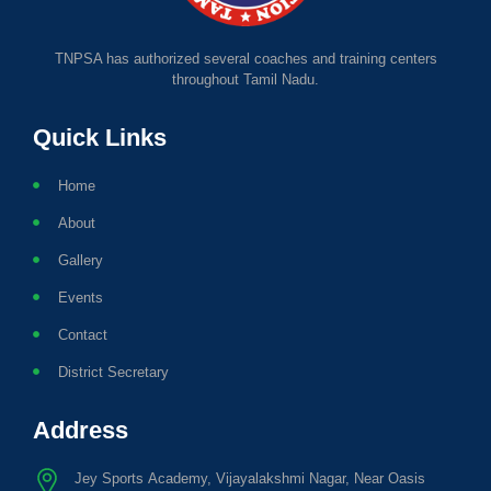
TNPSA has authorized several coaches and training centers
throughout Tamil Nadu.
Quick Links
Home
About
Gallery
Events
Contact
District Secretary
Address
Jey Sports Academy, Vijayalakshmi Nagar, Near Oasis