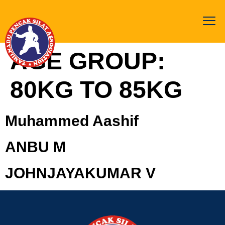
AGE GROUP:
80KG TO 85KG
Muhammed Aashif
ANBU M
JOHNJAYAKUMAR V