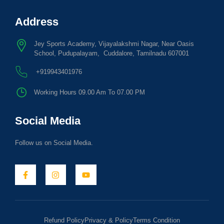
Address
Jey Sports Academy, Vijayalakshmi Nagar, Near Oasis
School, Pudupalayam, Cuddalore, Tamilnadu 607001
+919943401976
Working Hours 09.00 Am To 07.00 PM
Social Media
Follow us on Social Media.
Refund Policy
Privacy & Policy
Terms Condition