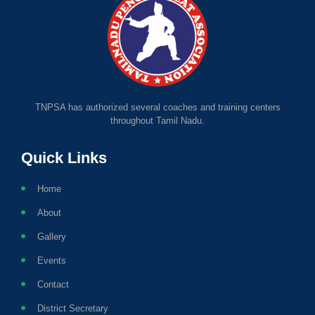
TNPSA has authorized several coaches and training centers
throughout Tamil Nadu.
Quick Links
Home
About
Gallery
Events
Contact
District Secretary