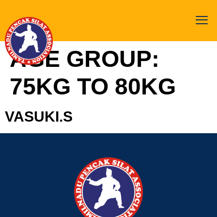
AGE GROUP:
75KG TO 80KG
VASUKI.S