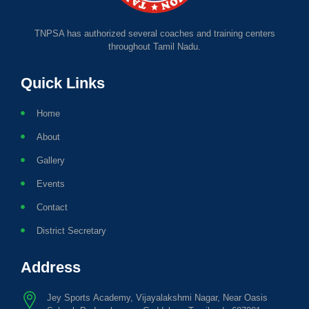
TNPSA has authorized several coaches and training centers
throughout Tamil Nadu.
Quick Links
Home
About
Gallery
Events
Contact
District Secretary
Address
Jey Sports Academy, Vijayalakshmi Nagar, Near Oasis